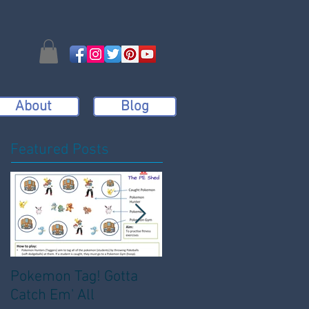
About
Blog
Featured Posts
Pokemon Tag! Gotta
Bench Dodgeball:
Catch Em' All
Active, Engaging and