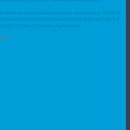
ds around the PE space and allow students to use them 
of fitness as a whole class (singing the song from the 12th Day!)
ext fitness card and work backwards from that day (4th Day, 3rd 
g to the 12 days of Christmas theme song).
 Pack