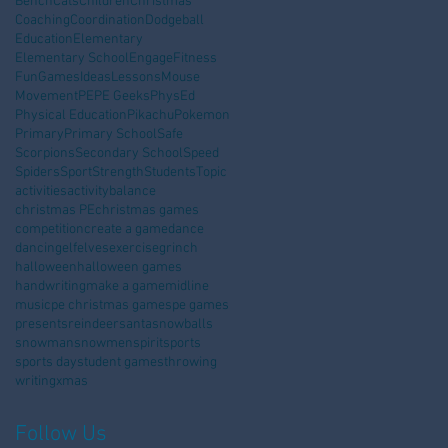
Bench
Cats
Children
Christmas
Coaching
Coordination
Dodgeball
Education
Elementary
Elementary School
Engage
Fitness
Fun
Games
Ideas
Lessons
Mouse
Movement
PE
PE Geeks
PhysEd
Physical Education
Pikachu
Pokemon
Primary
Primary School
Safe
Scorpions
Secondary School
Speed
Spiders
Sport
Strength
Students
Topic
activities
activity
balance
christmas PE
christmas games
competition
create a game
dance
dancing
elf
elves
exercise
grinch
halloween
halloween games
handwriting
make a game
midline
music
pe christmas games
pe games
presents
reindeer
santa
snowballs
snowman
snowmen
spirit
sports
sports day
student games
throwing
writing
xmas
Follow Us