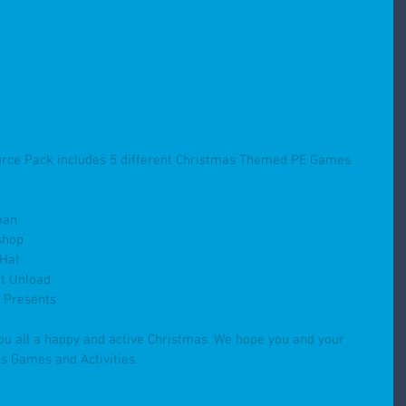
rce Pack includes 5 different Christmas Themed PE Games. 
man
shop
 Hat
t Unload
e Presents
ou all a happy and active Christmas. We hope you and your 
s Games and Activities.