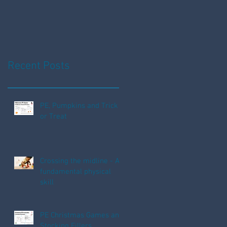
Fun!
Recent Posts
PE, Pumpkins and Trick
or Treat
Crossing the midline - A
fundamental physical
skill
PE Christmas Games and
Stocking Fillers