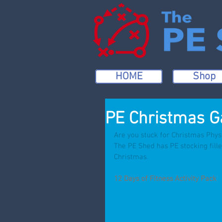
HOME
Shop
PE Christmas G
Are you stuck for Christmas Phys
The PE Shed has PE stocking fille
Christmas.
12 Days of Fitness Activity Pack