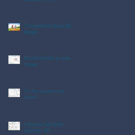
7 Competitive Sports Day
Races!
PE and Animals go paw
in paw!
T'is the season to be
active!
Pokemon Tag! Gotta
Catch Em' All