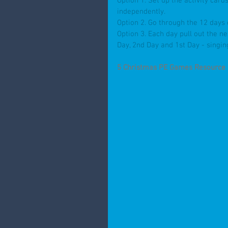
Option 1. Set up the activity car
independently.
Option 2. Go through the 12 days 
Option 3. Each day pull out the n
Day, 2nd Day and 1st Day - singin
5 Christmas PE Games Resource