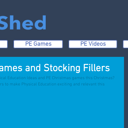
PE Games
PE Videos
ames and Stocking Fillers
ical Education Ideas and PE Christmas games this Christmas? 
rs to make Physical Education exciting and relevant this 