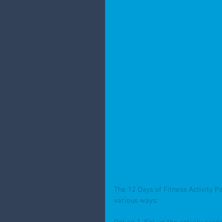
The 12 Days of Fitness Activity P
various ways: