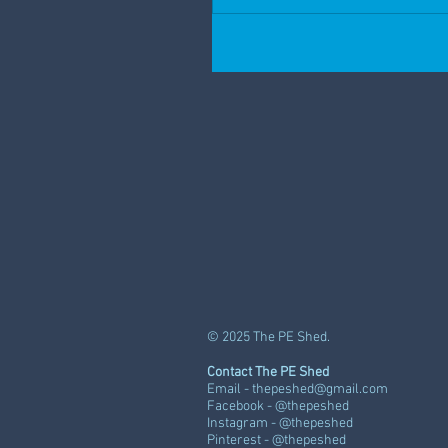
© 2025 The PE Shed.
Contact The PE Shed
Email -
thepeshed@gmail.com
Facebook - @thepeshed
Instagram - @thepeshed
Pinterest - @thepeshed