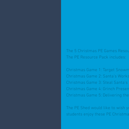
The 5 Christmas PE Games Resou
The PE Resource Pack includes:
Christmas Game 1: Target Snow
Christmas Game 2: Santa's Work
Christmas Game 3: Steal Santa's
Christmas Game 4: Grinch Presen
Christmas Game 5: Delivering th
The PE Shed would like to wish y
students enjoy these PE Christma