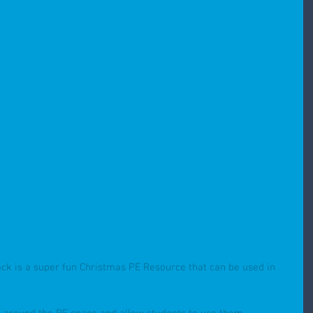
ack is a super fun Christmas PE Resource that can be used in 