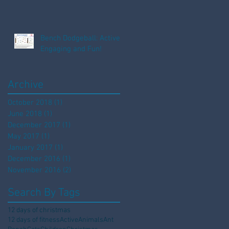
Bench Dodgeball: Active,
Engaging and Fun!
Archive
October 2018
(1)
1 post
June 2018
(1)
1 post
December 2017
(1)
1 post
May 2017
(1)
1 post
January 2017
(1)
1 post
December 2016
(1)
1 post
November 2016
(2)
2 posts
Search By Tags
12 days of christmas
12 days of fitness
Active
Animals
Ant