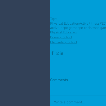
Tags:
Physical Education
Active
Fitness
PE
C
activities
pe games
pe christmas ga
Physical Education
Primary School
Elementary School
Comments
Write a comment...