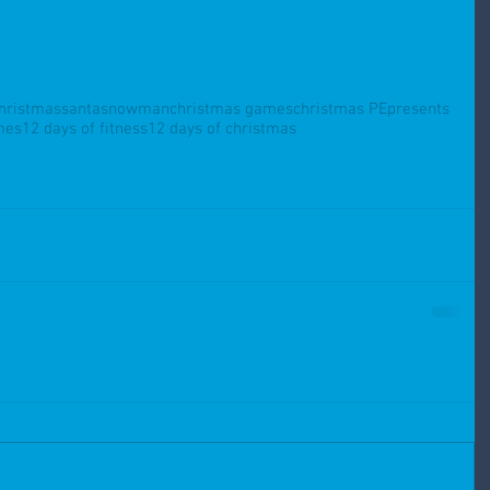
hristmas
santa
snowman
christmas games
christmas PE
presents
mes
12 days of fitness
12 days of christmas