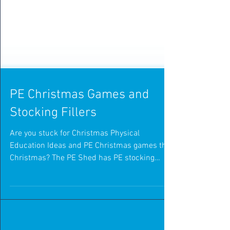
PE Christmas Games and
Stocking Fillers
Are you stuck for Christmas Physical
Education Ideas and PE Christmas games this
Christmas? The PE Shed has PE stocking
fillers to make...