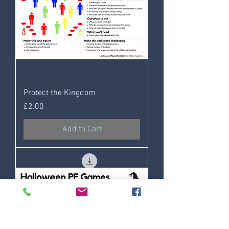
Protect the Kingdom
Price
£2.00
Add to Cart