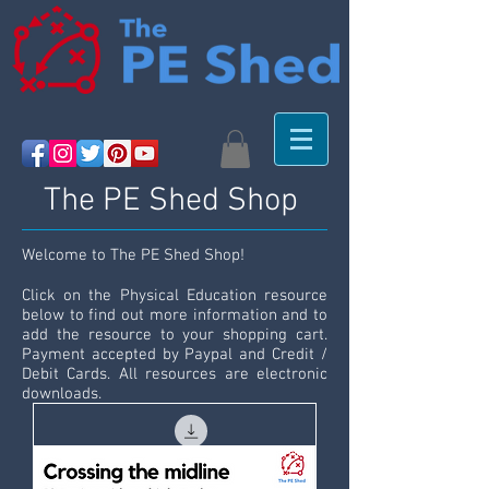
The PE Shed Shop
Welcome to The PE Shed Shop!
Click on the Physical Education resource
below to find out more information and to
add the resource to your shopping cart.
Payment accepted by Paypal and Credit /
Debit Cards. All resources are electronic
downloads.