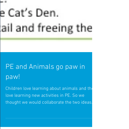
PE and Animals go paw in
paw!
Children love learning about animals and they
love learning new activities in PE. So we