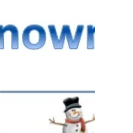
thought we would collaborate the two ideas...