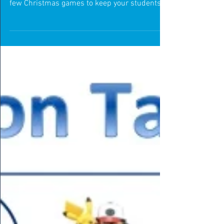
T'is the season to be active!
Christmas is just around the corner and we all
know what that means! We wanted to share a
few Christmas games to keep your students
active t