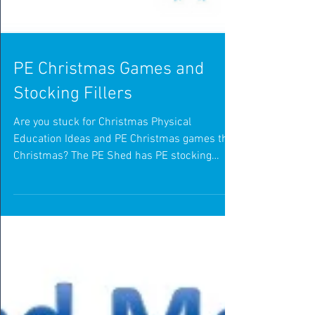
PE Christmas Games and
Stocking Fillers
Are you stuck for Christmas Physical
Education Ideas and PE Christmas games this
Christmas? The PE Shed has PE stocking
fillers to make...