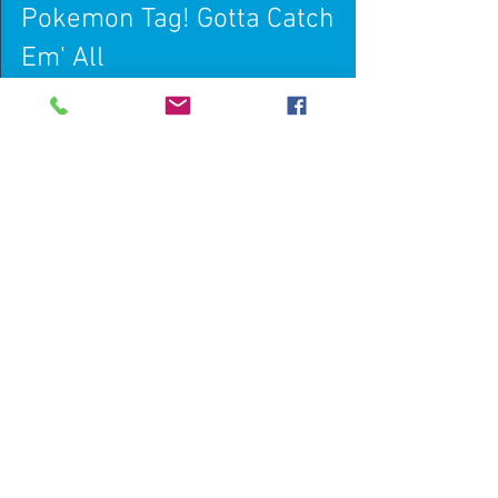
Pokemon Tag! Gotta Catch
Em' All
Pokemon Tag is a new fitness based tag game
that one of our students invented in a 'making
a game' unit. We love this game because it's...