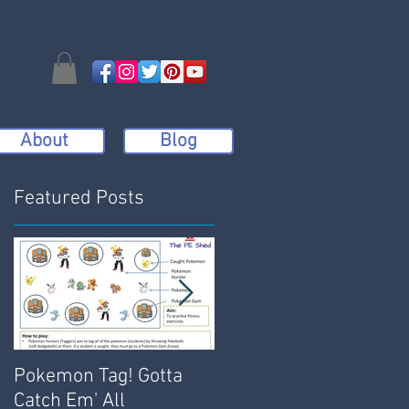
About
Blog
Featured Posts
t
Pokemon Tag! Gotta
Bench Dodgeball:
Catch Em' All
Active, Engaging and