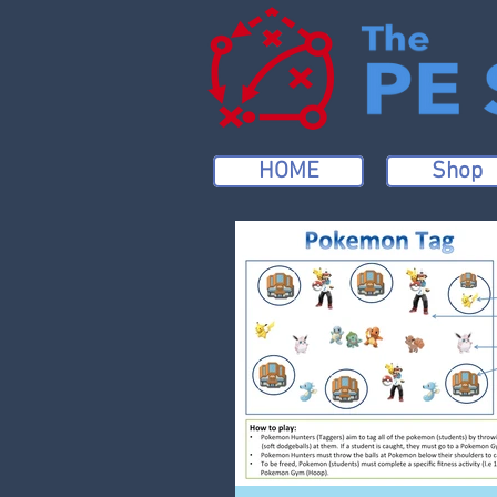
HOME
Shop