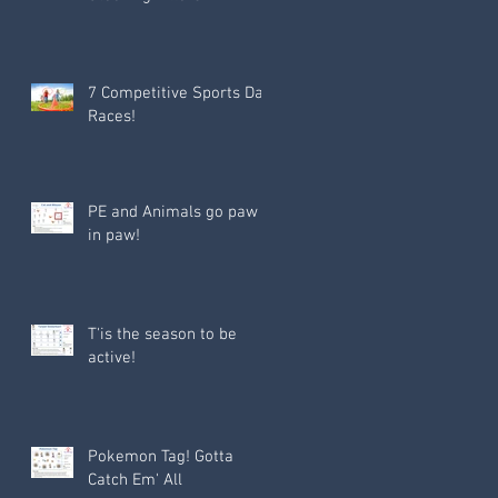
7 Competitive Sports Day
Races!
PE and Animals go paw
in paw!
T'is the season to be
active!
Pokemon Tag! Gotta
Catch Em' All