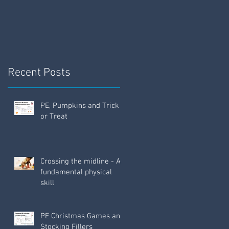
Fun!
Recent Posts
PE, Pumpkins and Trick
or Treat
Crossing the midline - A
fundamental physical
skill
PE Christmas Games and
Stocking Fillers