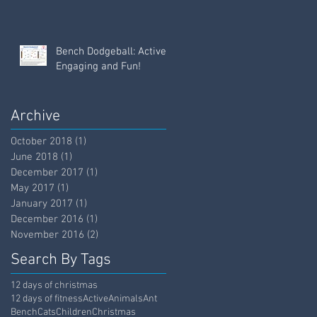
Bench Dodgeball: Active,
Engaging and Fun!
Archive
October 2018
(1)
1 post
June 2018
(1)
1 post
December 2017
(1)
1 post
May 2017
(1)
1 post
January 2017
(1)
1 post
December 2016
(1)
1 post
November 2016
(2)
2 posts
Search By Tags
12 days of christmas
12 days of fitness
Active
Animals
Ant
Bench
Cats
Children
Christmas