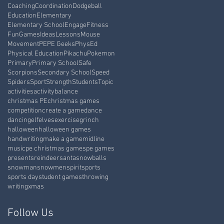
Coaching
Coordination
Dodgeball
Education
Elementary
Elementary School
Engage
Fitness
Fun
Games
Ideas
Lessons
Mouse
Movement
PE
PE Geeks
PhysEd
Physical Education
Pikachu
Pokemon
Primary
Primary School
Safe
Scorpions
Secondary School
Speed
Spiders
Sport
Strength
Students
Topic
activities
activity
balance
christmas PE
christmas games
competition
create a game
dance
dancing
elf
elves
exercise
grinch
halloween
halloween games
handwriting
make a game
midline
music
pe christmas games
pe games
presents
reindeer
santa
snowballs
snowman
snowmen
spirit
sports
sports day
student games
throwing
writing
xmas
Follow Us