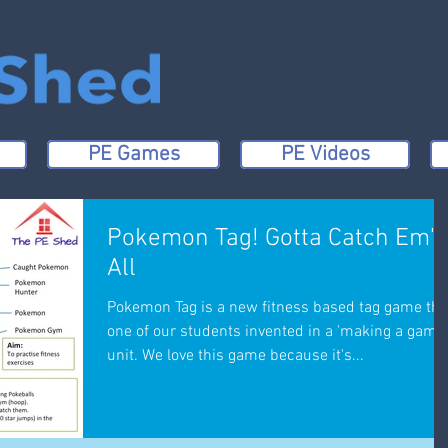
PE Games
PE Videos
Pokemon Tag! Gotta Catch Em'
All
Pokemon Tag is a new fitness based tag game tha
one of our students invented in a 'making a game'
unit. We love this game because it's...