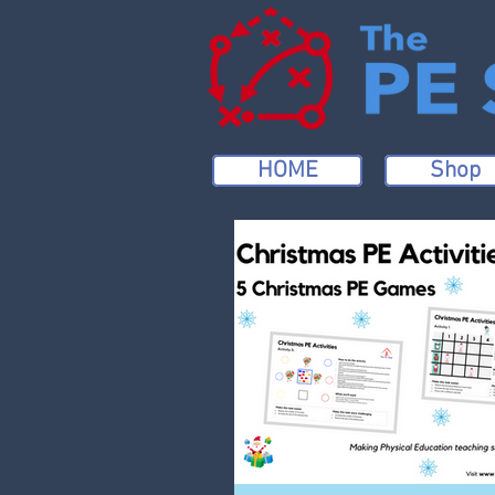
HOME
Shop