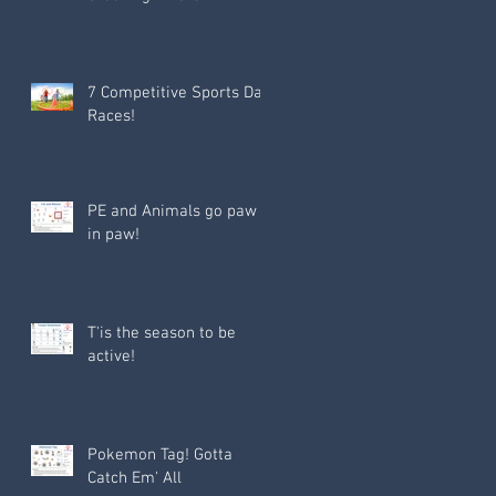
7 Competitive Sports Day
Races!
PE and Animals go paw
in paw!
T'is the season to be
active!
Pokemon Tag! Gotta
Catch Em' All