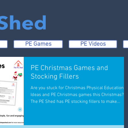
PE Games
PE Videos
PE Christmas Games and
Stocking Fillers
Are you stuck for Christmas Physical Education
Ideas and PE Christmas games this Christmas?
The PE Shed has PE stocking fillers to make...