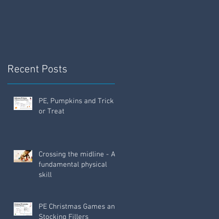
Fun!
w
Recent Posts
PE, Pumpkins and Trick
or Treat
Crossing the midline - A
fundamental physical
skill
PE Christmas Games and
Stocking Fillers