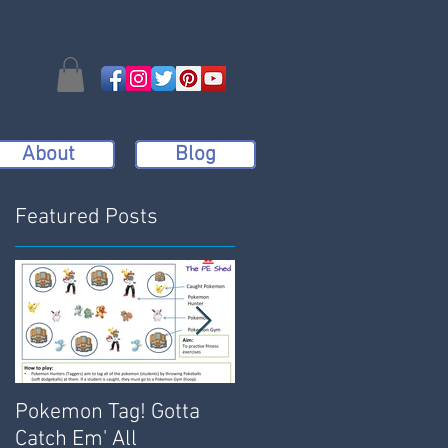
About
Blog
Featured Posts
Pokemon Tag! Gotta
Bench Dodgeball:
Catch Em' All
Active, Engaging and