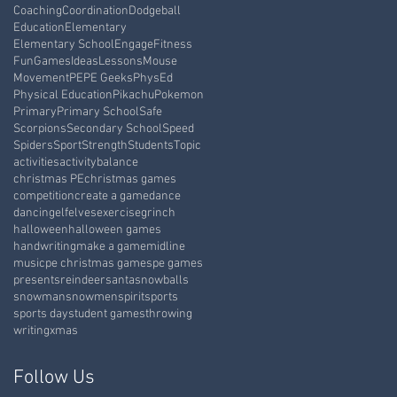
Coaching
Coordination
Dodgeball
Education
Elementary
Elementary School
Engage
Fitness
Fun
Games
Ideas
Lessons
Mouse
Movement
PE
PE Geeks
PhysEd
Physical Education
Pikachu
Pokemon
Primary
Primary School
Safe
Scorpions
Secondary School
Speed
Spiders
Sport
Strength
Students
Topic
activities
activity
balance
christmas PE
christmas games
competition
create a game
dance
dancing
elf
elves
exercise
grinch
halloween
halloween games
handwriting
make a game
midline
music
pe christmas games
pe games
presents
reindeer
santa
snowballs
snowman
snowmen
spirit
sports
sports day
student games
throwing
writing
xmas
Follow Us