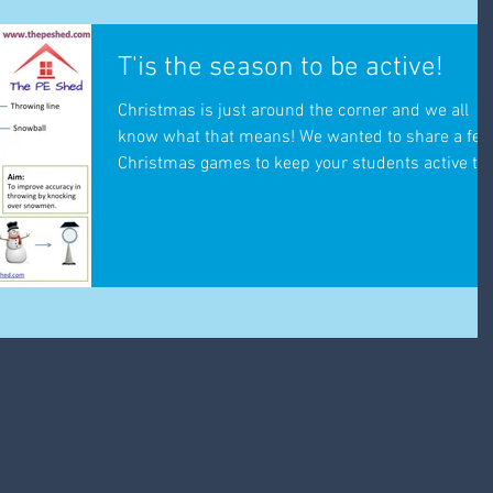
T'is the season to be active!
Christmas is just around the corner and we all
know what that means! We wanted to share a fe
Christmas games to keep your students active t