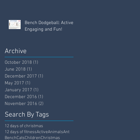
Bench Dodgeball: Active,
Engaging and Fun!
Archive
October 2018
(1)
1 post
June 2018
(1)
1 post
December 2017
(1)
1 post
May 2017
(1)
1 post
January 2017
(1)
1 post
December 2016
(1)
1 post
November 2016
(2)
2 posts
Search By Tags
12 days of christmas
12 days of fitness
Active
Animals
Ant
Bench
Cats
Children
Christmas