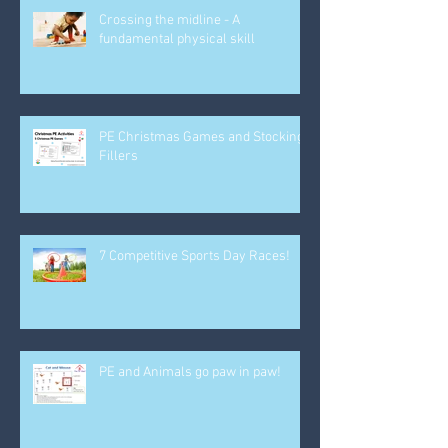
Crossing the midline - A
fundamental physical skill
PE Christmas Games and Stocking
Fillers
7 Competitive Sports Day Races!
PE and Animals go paw in paw!