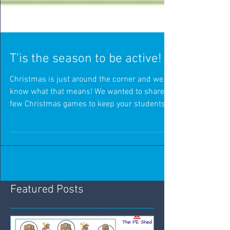
T'is the season to be active!
Christmas is just around the corner and we all
know what that means! We wanted to share a
few Christmas games to keep your students
active t
Featured Posts