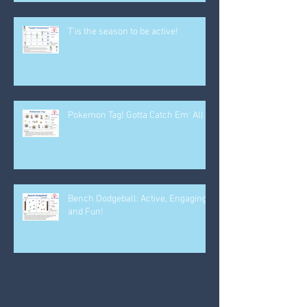
T'is the season to be active!
Pokemon Tag! Gotta Catch Em' All
Bench Dodgeball: Active, Engaging
and Fun!