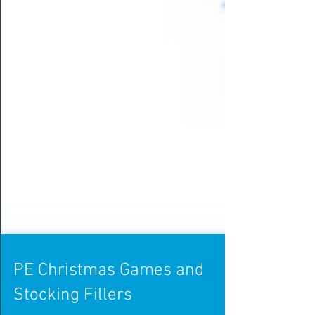
PE Christmas Games and