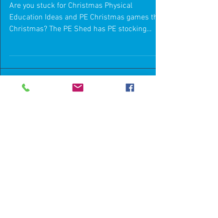
Stocking Fillers
Are you stuck for Christmas Physical
Education Ideas and PE Christmas games this
Christmas? The PE Shed has PE stocking
fillers to make...
Featured Posts