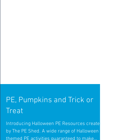
PE, Pumpkins and Trick or
Treat