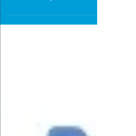
Introducing Halloween PE Resources created
by The PE Shed. A wide range of Halloween
themed PE activities guaranteed to make
students scream