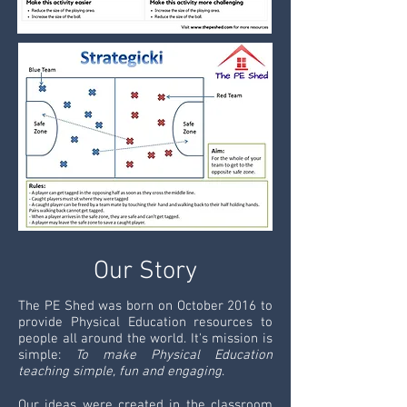
Our Story
The PE Shed was born on October 2016 to
provide Physical Education resources to
people all around the world. It's mission is
simple:
To make Physical Education
teaching simple, fun and engaging
.
Our ideas were created in the classroom