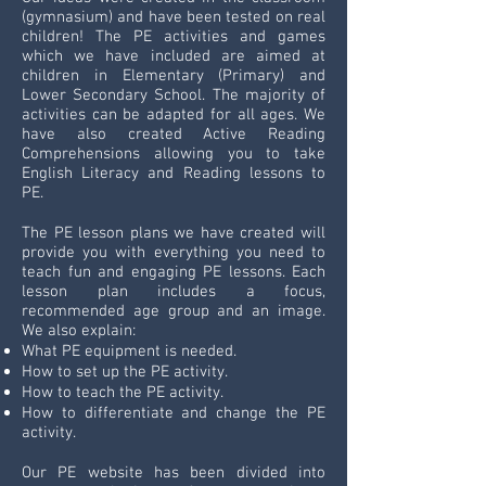
(gymnasium) and have been tested on real
children! The PE activities and games
which we have included are aimed at
children in Elementary (Primary) and
Lower Secondary School. The majority of
activities can be adapted for all ages. We
have also created Active Reading
Comprehensions allowing you to take
English Literacy and Reading lessons to
PE.
The PE lesson plans we have created will
provide you with everything you need to
teach fun and engaging PE lessons. Each
lesson plan includes a focus,
recommended age group and an image.
We also explain:
What PE equipment is needed.
How to set up the PE activity.
How to teach the PE activity.
How to differentiate and change the PE
activity.
Our PE website has been divided into