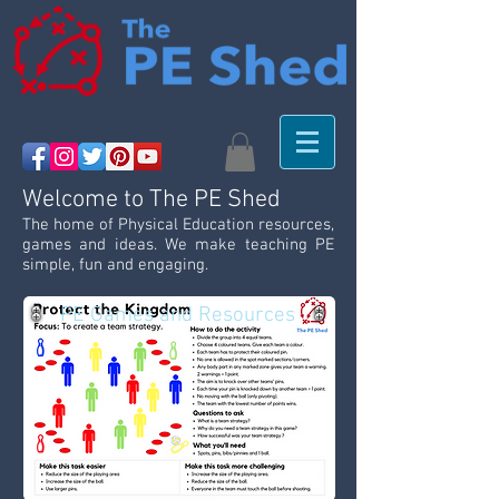
Welcome to The PE Shed
The home of Physical Education resources,
games and ideas. We make teaching PE
simple, fun and engaging.
PE Games and Resources