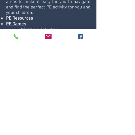
areas to make it easy for you to navigate
and find the perfect PE activity for you and
your children:
PE Resources
PE Games
-
Warm up Activities
-
Tag Games
-
Thinking Games
-
Coordination Games
Sport Themed Ideas
-
Dance and Fitness
-
Dodgeball Games
-
Football Games
Topic Themed Areas
-
Animals
-
Cars
-
Castles and Kings
-
Christmas PE Games
-
Halloween Games
-
Health and Science
-
Myths and Fantasy
-
Rivers and Sea
-
Space