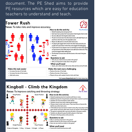
document. The PE Shed aims to provide
PE resources which are easy for education
teachers to understand and teach.