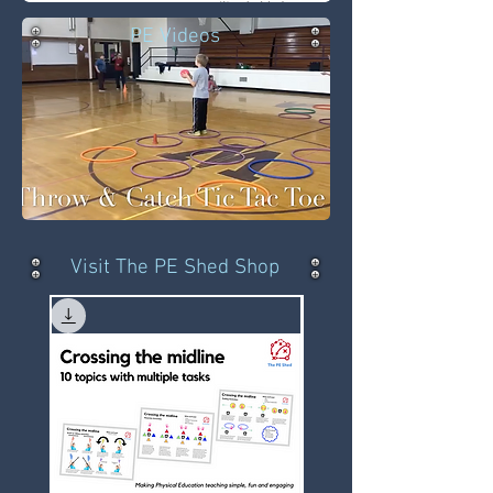
PE Videos
Visit The PE Shed Shop