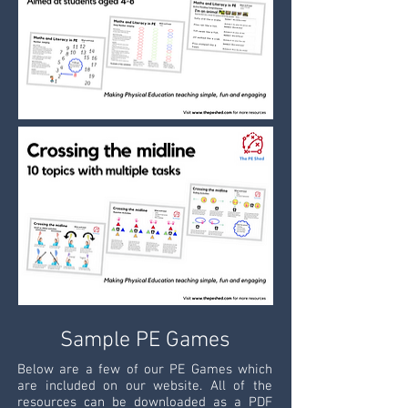
Sample PE Games
Below are a few of our PE Games which
are included on our website. All of the
resources can be downloaded as a PDF