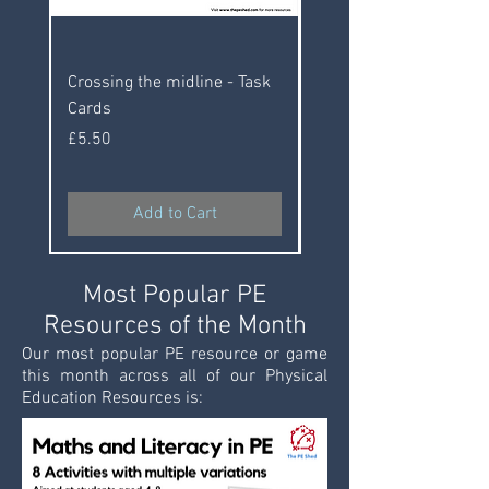
Crossing the midline - Task
10 Classroom PE Activi
Cards
Price
£5.50
Price
£5.50
Add to Cart
Most Popular PE
Resources of the Month
Our most popular PE resource or game
this month across all of our Physical
Education Resources is: